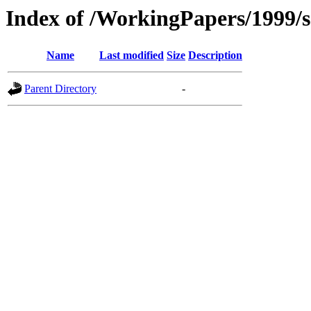
Index of /WorkingPapers/1999/
Name
Last modified
Size
Description
Parent Directory
-