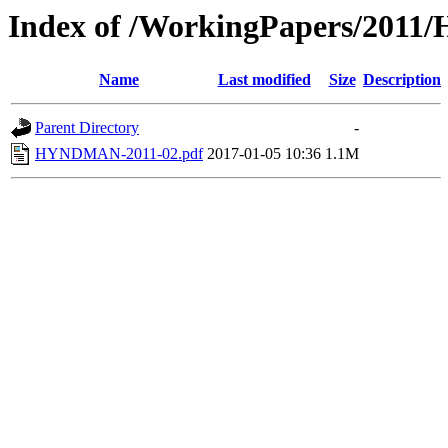
Index of /WorkingPapers/20
Name
Last modified
Size
Description
Parent Directory
-
HYNDMAN-2011-02.pdf
2017-01-05 10:36
1.1M