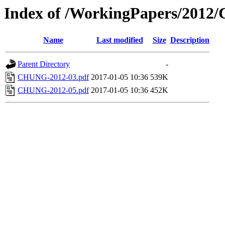
Index of /WorkingPapers/201
Name
Last modified
Size
Description
Parent Directory
-
CHUNG-2012-03.pdf
2017-01-05 10:36
539K
CHUNG-2012-05.pdf
2017-01-05 10:36
452K