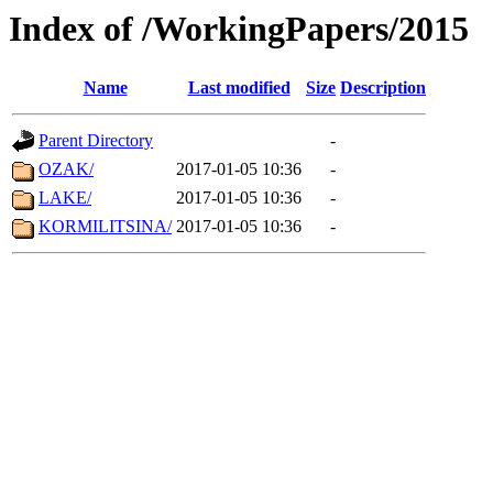
Index of /WorkingPapers/2015
Name
Last modified
Size
Description
Parent Directory
-
OZAK/
2017-01-05 10:36
-
LAKE/
2017-01-05 10:36
-
KORMILITSINA/
2017-01-05 10:36
-