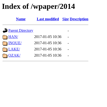
Index of /wpaper/2014
Name
Last modified
Size
Description
Parent Directory
-
HAN/
2017-01-05 10:36
-
INOUE/
2017-01-05 10:36
-
LAKE/
2017-01-05 10:36
-
OZAK/
2017-01-05 10:36
-