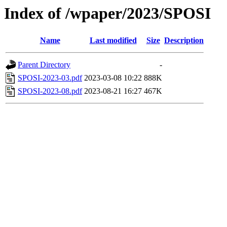
Index of /wpaper/2023/SPOSI
Name
Last modified
Size
Description
Parent Directory
-
SPOSI-2023-03.pdf
2023-03-08 10:22
888K
SPOSI-2023-08.pdf
2023-08-21 16:27
467K