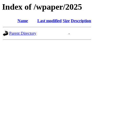
Index of /wpaper/2025
Name
Last modified
Size
Description
Parent Directory
-