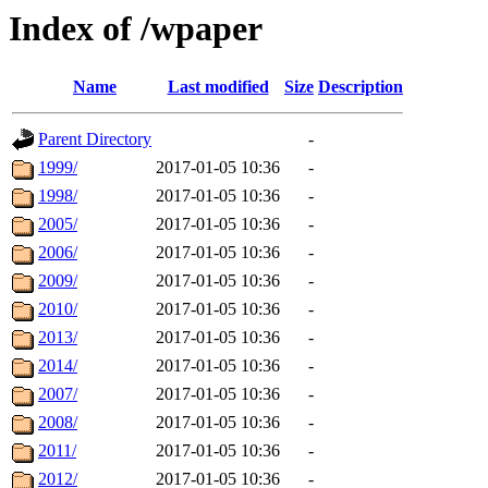
Index of /wpaper
Name
Last modified
Size
Description
Parent Directory
-
1999/
2017-01-05 10:36
-
1998/
2017-01-05 10:36
-
2005/
2017-01-05 10:36
-
2006/
2017-01-05 10:36
-
2009/
2017-01-05 10:36
-
2010/
2017-01-05 10:36
-
2013/
2017-01-05 10:36
-
2014/
2017-01-05 10:36
-
2007/
2017-01-05 10:36
-
2008/
2017-01-05 10:36
-
2011/
2017-01-05 10:36
-
2012/
2017-01-05 10:36
-