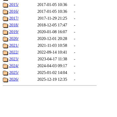
2015/
2017-01-05 10:36
-
2016/
2017-01-05 10:36
-
2017/
2017-11-29 21:25
-
2018/
2018-12-05 17:47
-
2019/
2020-01-08 16:07
-
2020/
2020-12-01 20:28
-
2021/
2021-11-03 10:58
-
2022/
2022-09-14 10:41
-
2023/
2023-04-17 11:38
-
2024/
2024-04-03 09:17
-
2025/
2025-01-02 14:04
-
2026/
2025-12-19 12:35
-